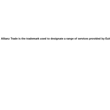
Allianz Trade is the trademark used to designate a range of services provided by Eu