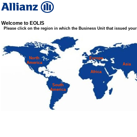
Welcome to EOLIS
Please click on the region in which the Business Unit that issued your 
North
Europe
America
Asia
Africa
South
America