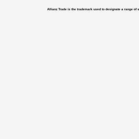
Allianz Trade is the trademark used to designate a range of