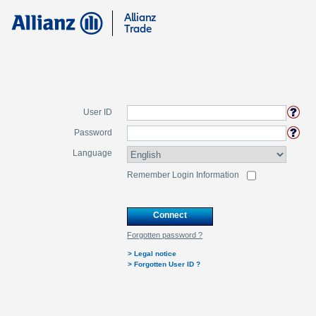
Allianz
Trade
User ID
Password
Language
Remember Login Information
Connect
Forgotten password ?
>
Legal notice
>
Forgotten User ID ?