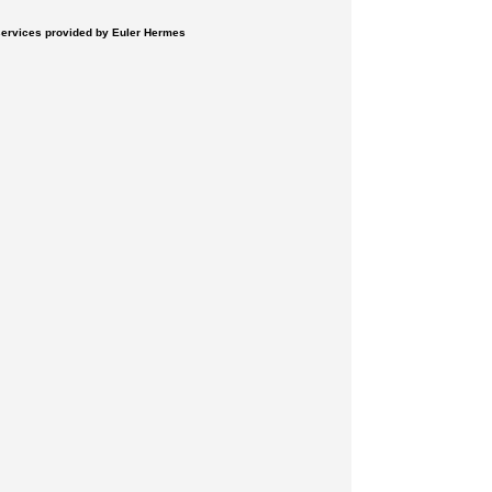
 services provided by Euler Hermes